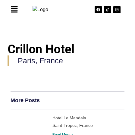
Crillon Hotel
Paris, France
More Posts
Hotel Le Mandala
Saint-Tropez, France
Read More »