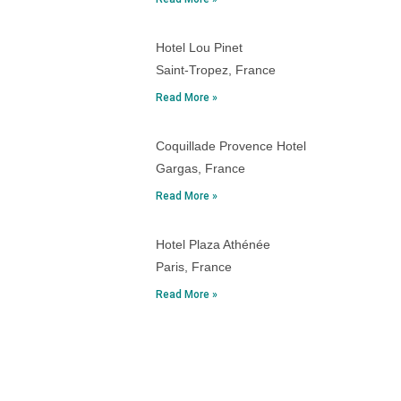
Hotel Lou Pinet
Saint-Tropez, France
Read More »
Coquillade Provence Hotel
Gargas, France
Read More »
Hotel Plaza Athénée
Paris, France
Read More »