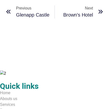
Previous
Next
Glenapp Castle
Brown’s Hotel
Quick links
Home
Abouts us
Services