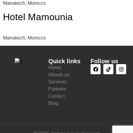
Marrakech, Morocco
Hotel Mamounia
Marrakech, Morocco
Quick links
Follow us
Home
Abouts us
Services
Partners
Contact
Blog