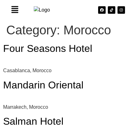
Category:
Morocco
Four Seasons Hotel
Casablanca, Morocco
Mandarin Oriental
Marrakech, Morocco
Salman Hotel