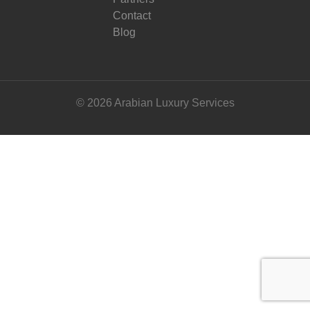
Contact
Blog
© 2026 Arabian Luxury Services