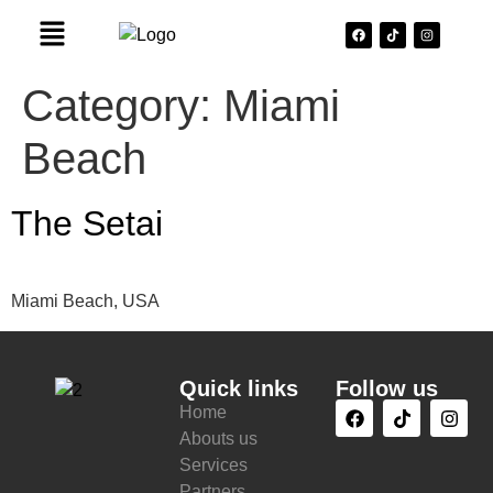
Category:
Miami
Beach
The Setai
Miami Beach, USA
Quick links
Follow us
Home
Abouts us
Services
Partners